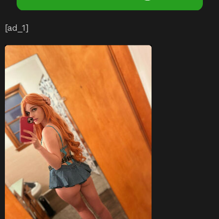
[ad_1]