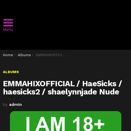
Menu
You are here:
Home
Albums
EMMAHIXOFFICIAL / HaeSicks / haesicks2 / shaelynnjade Nude
ALBUMS
EMMAHIXOFFICIAL / HaeSicks /
haesicks2 / shaelynnjade Nude
by
admin