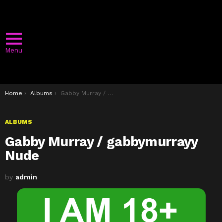
Menu
You are here:
Home
Albums
Gabby Murray / gabbymurrayy Nude
ALBUMS
Gabby Murray / gabbymurrayy
Nude
by
admin