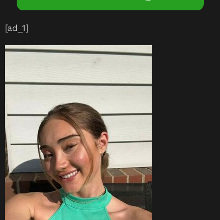
[ad_1]