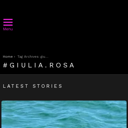
Menu
You are here:
Home
Tag Archives: giulia.rosa
GIULIA.ROSA
LATEST STORIES