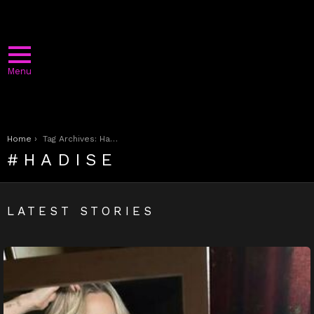
Menu
You are here:
Home
Tag Archives: Hadise
HADISE
LATEST STORIES