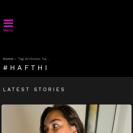
Menu
You are here:
Home
Tag Archives: hafthi
HAFTHI
LATEST STORIES