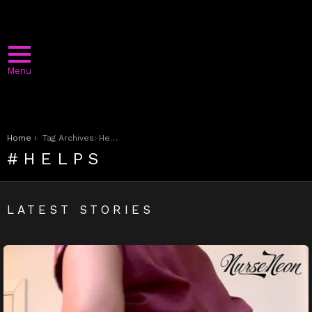
Menu
You are here:
Home
Tag Archives: Helps
HELPS
LATEST STORIES