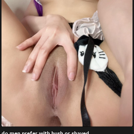
do men prefer with bush or shaved