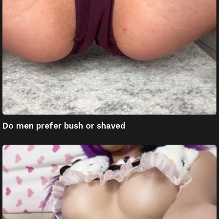
Do men prefer bush or shaved