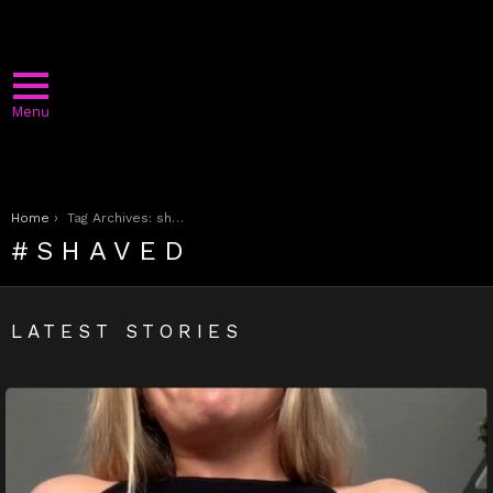
Menu
You are here:
Home
Tag Archives: shaved
SHAVED
LATEST STORIES