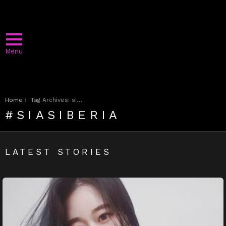
Menu
You are here:
Home
Tag Archives: siasiberia
SIASIBERIA
LATEST STORIES