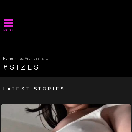
Menu
You are here:
Home
Tag Archives: sizes
SIZES
LATEST STORIES